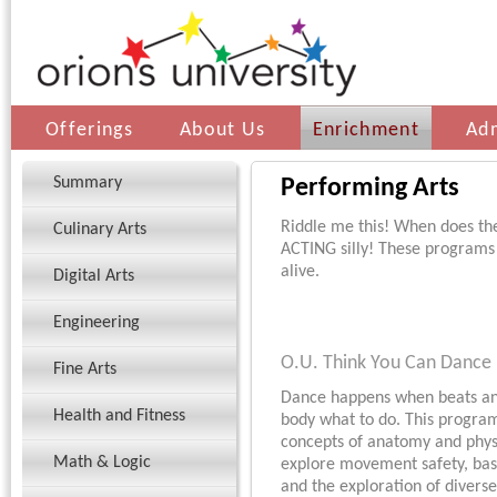
Offerings
About Us
Enrichment
Ad
Summary
Performing Arts
Riddle me this! When does th
Culinary Arts
ACTING silly! These programs
alive.
Digital Arts
Engineering
O.U. Think You Can Dance
Fine Arts
Dance happens when beats and
Health and Fitness
body what to do. This progra
concepts of anatomy and physi
Math & Logic
explore movement safety, bas
and the exploration of divers