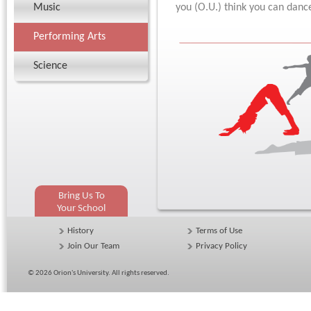
Music
you (O.U.) think you can danc
Performing Arts
Science
Bring Us To
Your School
History
Terms of Use
Join Our Team
Privacy Policy
© 2026
Orion's University
. All rights reserved.