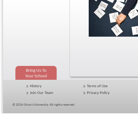
Bring Us To
Your School
History
Terms of Use
Join Our Team
Privacy Policy
© 2026
Orion's University
. All rights reserved.