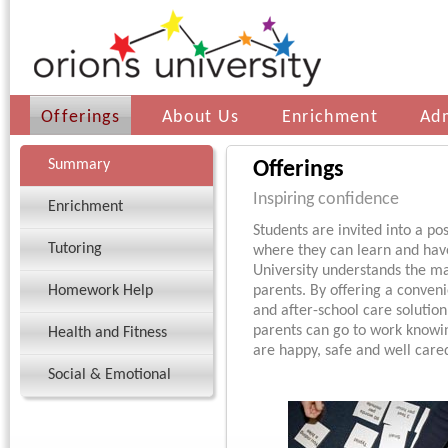
Offerings
About Us
Enrichment
Ad
Summary
Offerings
Inspiring confidence
Enrichment
Students are invited into a po
Tutoring
where they can learn and have
University understands the m
Homework Help
parents. By offering a conveni
and after-school care solution 
parents can go to work knowin
Health and Fitness
are happy, safe and well cared
Social & Emotional